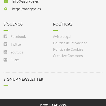
info@aadrype.es
https://aadrype.es
SÍGUENOS
POLÍTICAS
Facebook
Aviso Legal
Política de Privacidad
Twitter
Política de Cookies
Youtube
Creative Commons
Flickr
SIGNUP NEWSLETTER
© 2018
AADRYPE