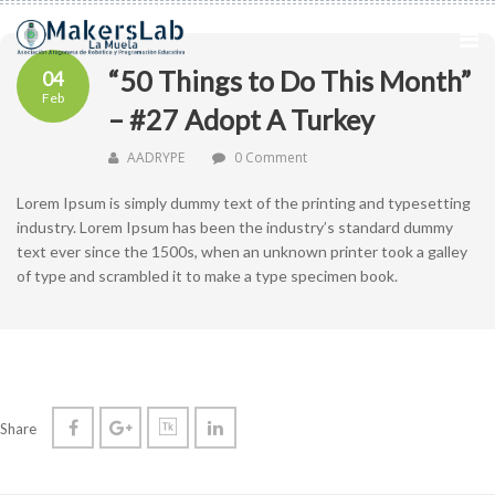
“50 Things to Do This Month”
04
Feb
– #27 Adopt A Turkey
AADRYPE
0 Comment
Lorem Ipsum is simply dummy text of the printing and typesetting
industry. Lorem Ipsum has been the industry’s standard dummy
text ever since the 1500s, when an unknown printer took a galley
of type and scrambled it to make a type specimen book.
Share