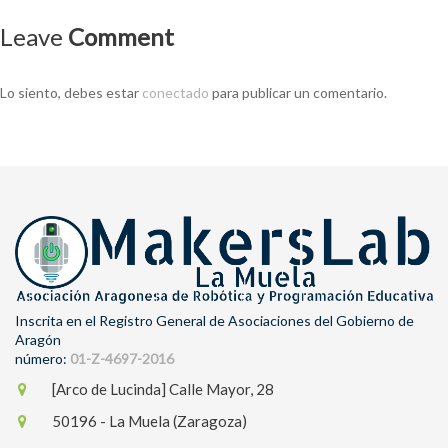
Leave
Comment
Lo siento, debes estar
conectado
para publicar un comentario.
Inscrita en el Registro General de Asociaciones del Gobierno de
Aragón
número:
01-Z-4697-2016
[Arco de Lucinda] Calle Mayor, 28
50196 - La Muela (Zaragoza)