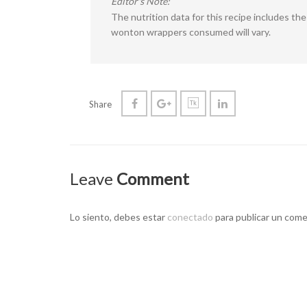
Editor's Note:
The nutrition data for this recipe includes t
wonton wrappers consumed will vary.
Share
Leave
Comment
Lo siento, debes estar
conectado
para publicar un come