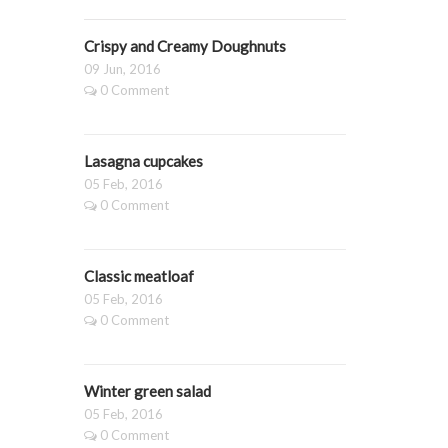
Crispy and Creamy Doughnuts
09 Jun, 2016
0 Comment
Lasagna cupcakes
05 Feb, 2016
0 Comment
Classic meatloaf
05 Feb, 2016
0 Comment
Winter green salad
05 Feb, 2016
0 Comment