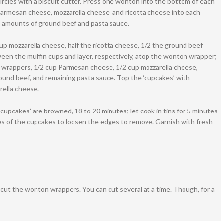
rcles with a biscuit cutter. Press one wonton into the bottom of each
Parmesan cheese, mozzarella cheese, and ricotta cheese into each
n amounts of ground beef and pasta sauce.
p mozzarella cheese, half the ricotta cheese, 1/2 the ground beef
ween the muffin cups and layer, respectively, atop the wonton wrapper;
 wrappers, 1/2 cup Parmesan cheese, 1/2 cup mozzarella cheese,
ound beef, and remaining pasta sauce. Top the ‘cupcakes’ with
ella cheese.
‘cupcakes’ are browned, 18 to 20 minutes; let cook in tins for 5 minutes
es of the cupcakes to loosen the edges to remove. Garnish with fresh
o cut the wonton wrappers. You can cut several at a time. Though, for a