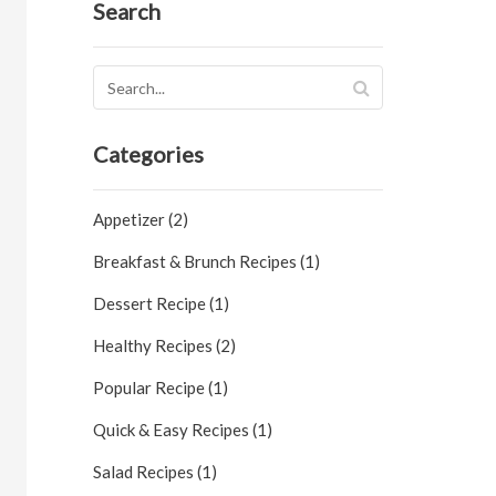
Search
Categories
Appetizer (2)
Breakfast & Brunch Recipes (1)
Dessert Recipe (1)
Healthy Recipes (2)
Popular Recipe (1)
Quick & Easy Recipes (1)
Salad Recipes (1)