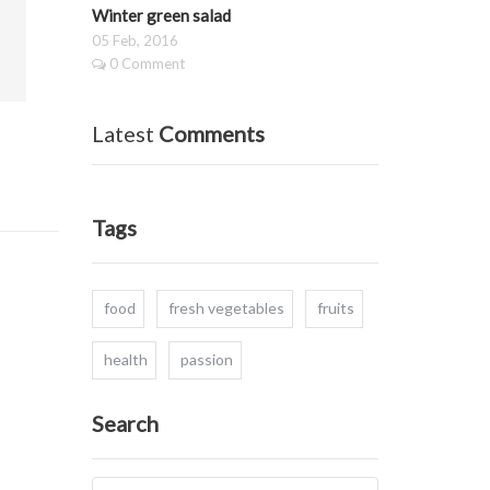
Winter green salad
05 Feb, 2016
0 Comment
Latest
Comments
Tags
food
fresh vegetables
fruits
health
passion
Search