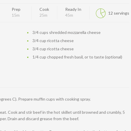
Prep
Cook
Ready In
12 servings
15m
25m
45m
3/4 cups shredded mozzarella cheese
3/4 cup ricotta cheese
3/4 cup ricotta cheese
1/4 cup chopped fresh basil, or to taste (optional)
grees C). Prepare muffin cups with cooking spray.
eat. Cook and stir beef in the hot skillet until browned and crumbly, 5
per. Drain and discard grease from the beef.