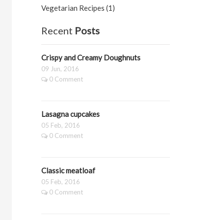
Vegetarian Recipes (1)
Recent
Posts
Crispy and Creamy Doughnuts
09 Jun, 2016
0 Comment
Lasagna cupcakes
05 Feb, 2016
0 Comment
Classic meatloaf
05 Feb, 2016
0 Comment