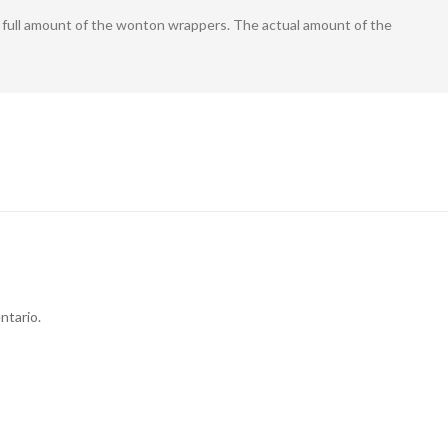
he full amount of the wonton wrappers. The actual amount of the
ntario.