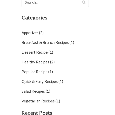
Categories
Appetizer (2)
Breakfast & Brunch Recipes (1)
Dessert Recipe (1)
Healthy Recipes (2)
Popular Recipe (1)
Quick & Easy Recipes (1)
Salad Recipes (1)
Vegetarian Recipes (1)
Recent
Posts