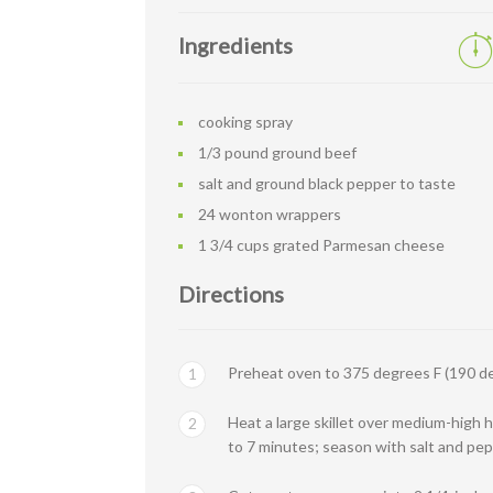
Ingredients
cooking spray
1/3 pound ground beef
salt and ground black pepper to taste
24 wonton wrappers
1 3/4 cups grated Parmesan cheese
Directions
Preheat oven to 375 degrees F (190 de
1
Heat a large skillet over medium-high h
2
to 7 minutes; season with salt and pep