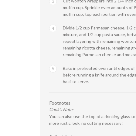
Cut wonton wrappers into 2 1/4-inch ci
3
muffin cup. Sprinkle even amounts of 
muffin cup; top each portion with eve
Divide 1/2 cup Parmesan cheese, 1/2 cu
4
mixture, and 1/2 cup pasta sauce, bet
repeat layering with remaining wonton
remaining ricotta cheese, remaining gr
remaining Parmesan cheese and mozzar
Bake in preheated oven until edges of 
5
before running a knife around the edg
basil to serve.
Footnotes
Cook's Note:
You can also use the top of a drinking glass t
more rustic look, no cutting necessary!