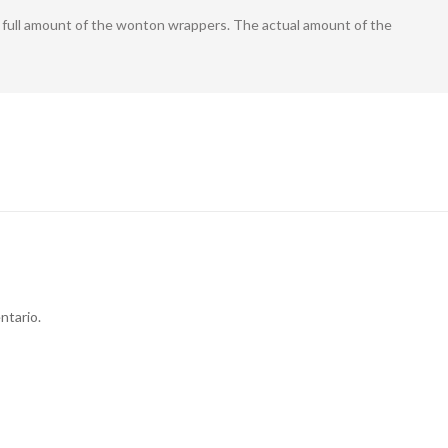
he full amount of the wonton wrappers. The actual amount of the
ntario.