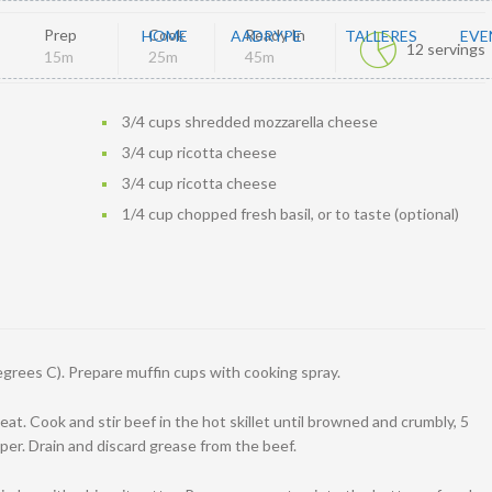
Prep
Cook
Ready In
HOME
AADRYPE
TALLERES
EVE
12 servings
15m
25m
45m
3/4 cups shredded mozzarella cheese
3/4 cup ricotta cheese
3/4 cup ricotta cheese
1/4 cup chopped fresh basil, or to taste (optional)
grees C). Prepare muffin cups with cooking spray.
eat. Cook and stir beef in the hot skillet until browned and crumbly, 5
per. Drain and discard grease from the beef.