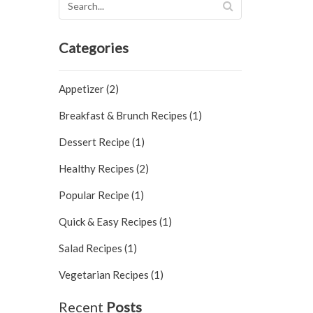
Categories
Appetizer (2)
Breakfast & Brunch Recipes (1)
Dessert Recipe (1)
Healthy Recipes (2)
Popular Recipe (1)
Quick & Easy Recipes (1)
Salad Recipes (1)
Vegetarian Recipes (1)
Recent
Posts