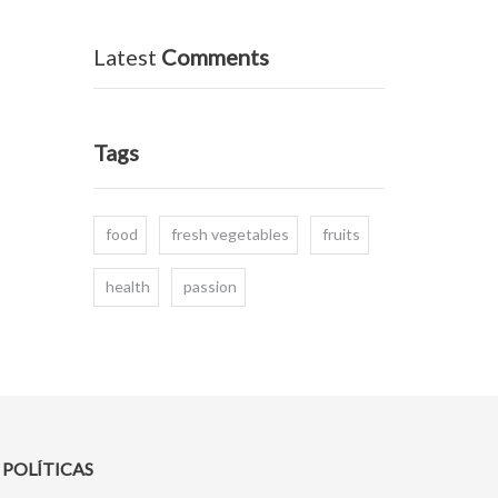
Latest
Comments
Tags
food
fresh vegetables
fruits
health
passion
POLÍTICAS