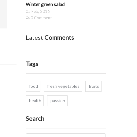
Winter green salad
05 Feb, 2016
0 Comment
Latest
Comments
Tags
food
fresh vegetables
fruits
health
passion
Search