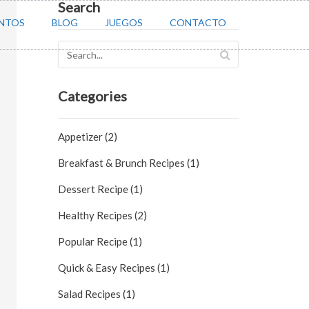
Search
NTOS
BLOG
JUEGOS
CONTACTO
Categories
Appetizer (2)
Breakfast & Brunch Recipes (1)
Dessert Recipe (1)
Healthy Recipes (2)
Popular Recipe (1)
Quick & Easy Recipes (1)
Salad Recipes (1)