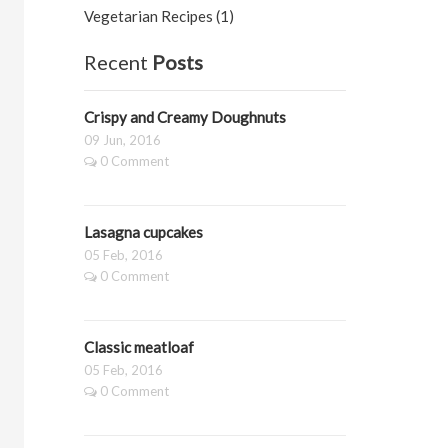
Vegetarian Recipes (1)
Recent
Posts
Crispy and Creamy Doughnuts
09 Jun, 2016
0 Comment
Lasagna cupcakes
05 Feb, 2016
0 Comment
Classic meatloaf
05 Feb, 2016
0 Comment