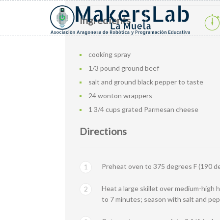
Ingredients
cooking spray
1/3 pound ground beef
salt and ground black pepper to taste
24 wonton wrappers
1 3/4 cups grated Parmesan cheese
Directions
Preheat oven to 375 degrees F (190 de
1
Heat a large skillet over medium-high h
2
to 7 minutes; season with salt and pep