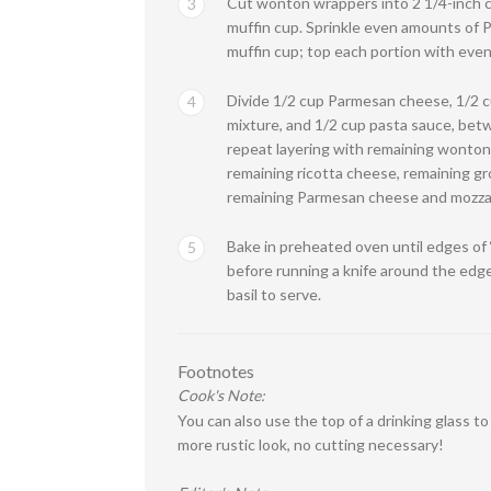
Cut wonton wrappers into 2 1/4-inch ci
3
muffin cup. Sprinkle even amounts of 
muffin cup; top each portion with eve
Divide 1/2 cup Parmesan cheese, 1/2 cu
4
mixture, and 1/2 cup pasta sauce, bet
repeat layering with remaining wonton
remaining ricotta cheese, remaining gr
remaining Parmesan cheese and mozzar
Bake in preheated oven until edges of 
5
before running a knife around the edg
basil to serve.
Footnotes
Cook's Note:
You can also use the top of a drinking glass t
more rustic look, no cutting necessary!