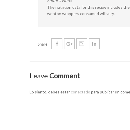
Editor's Note:
The nutrition data for this recipe includes t
wonton wrappers consumed will vary.
Share
Leave
Comment
Lo siento, debes estar
conectado
para publicar un come