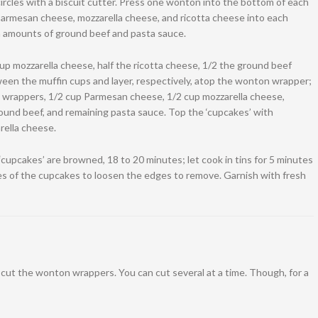
rcles with a biscuit cutter. Press one wonton into the bottom of each
Parmesan cheese, mozzarella cheese, and ricotta cheese into each
n amounts of ground beef and pasta sauce.
p mozzarella cheese, half the ricotta cheese, 1/2 the ground beef
ween the muffin cups and layer, respectively, atop the wonton wrapper;
 wrappers, 1/2 cup Parmesan cheese, 1/2 cup mozzarella cheese,
ound beef, and remaining pasta sauce. Top the ‘cupcakes’ with
ella cheese.
‘cupcakes’ are browned, 18 to 20 minutes; let cook in tins for 5 minutes
es of the cupcakes to loosen the edges to remove. Garnish with fresh
o cut the wonton wrappers. You can cut several at a time. Though, for a