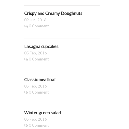
Crispy and Creamy Doughnuts
09 Jun, 2016
0 Comment
Lasagna cupcakes
05 Feb, 2016
0 Comment
Classic meatloaf
05 Feb, 2016
0 Comment
Winter green salad
05 Feb, 2016
0 Comment