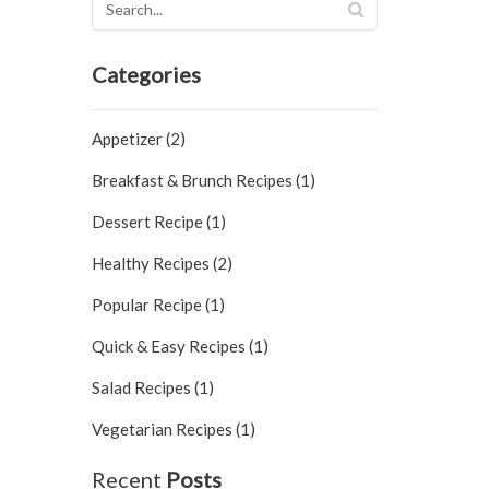
Categories
Appetizer (2)
Breakfast & Brunch Recipes (1)
Dessert Recipe (1)
Healthy Recipes (2)
Popular Recipe (1)
Quick & Easy Recipes (1)
Salad Recipes (1)
Vegetarian Recipes (1)
Recent
Posts