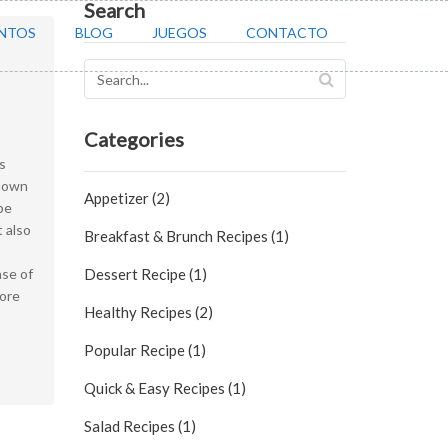
Search
NTOS
BLOG
JUEGOS
CONTACTO
Categories
s
known
Appetizer (2)
pe
t also
Breakfast & Brunch Recipes (1)
ase of
Dessert Recipe (1)
ore
Healthy Recipes (2)
Popular Recipe (1)
Quick & Easy Recipes (1)
Salad Recipes (1)