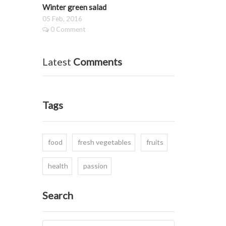
Winter green salad
05 Feb, 2016
0 Comment
Latest
Comments
Tags
food
fresh vegetables
fruits
health
passion
Search