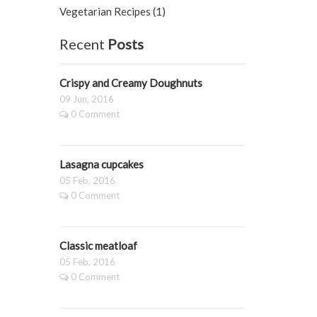
Vegetarian Recipes (1)
Recent
Posts
Crispy and Creamy Doughnuts
09 Jun, 2016
0 Comment
Lasagna cupcakes
05 Feb, 2016
0 Comment
Classic meatloaf
05 Feb, 2016
0 Comment