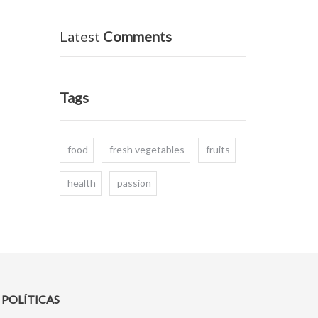
Latest
Comments
Tags
food
fresh vegetables
fruits
health
passion
POLÍTICAS