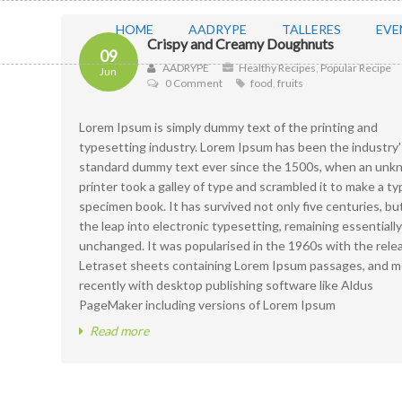
HOME
AADRYPE
TALLERES
EVE
Crispy and Creamy Doughnuts
09
AADRYPE
Healthy Recipes
,
Popular Recipe
Jun
0 Comment
food
,
fruits
Lorem Ipsum is simply dummy text of the printing and
typesetting industry. Lorem Ipsum has been the industry'
standard dummy text ever since the 1500s, when an un
printer took a galley of type and scrambled it to make a ty
specimen book. It has survived not only five centuries, bu
the leap into electronic typesetting, remaining essentially
unchanged. It was popularised in the 1960s with the rele
Letraset sheets containing Lorem Ipsum passages, and m
recently with desktop publishing software like Aldus
PageMaker including versions of Lorem Ipsum
Read more