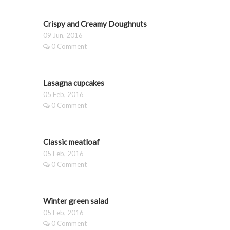
Crispy and Creamy Doughnuts
09 Jun, 2016
0 Comment
Lasagna cupcakes
05 Feb, 2016
0 Comment
Classic meatloaf
05 Feb, 2016
0 Comment
Winter green salad
05 Feb, 2016
0 Comment