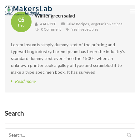
Winter green salad
05
AADRYPE
Salad Recipes
,
Vegetarian Recipes
Feb
0 Comment
fresh vegetables
Lorem Ipsum is simply dummy text of the printing and
typesetting industry. Lorem Ipsum has been the industry's
standard dummy text ever since the 1500s, when an
unknown printer took a galley of type and scrambled it to
make a type specimen book. It has survived
Read more
Search