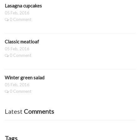
Lasagna cupcakes
05 Feb, 2016
0 Comment
Classic meatloaf
05 Feb, 2016
0 Comment
Winter green salad
05 Feb, 2016
0 Comment
Latest
Comments
Tags