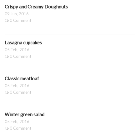
Crispy and Creamy Doughnuts
09 Jun, 2016
0 Comment
Lasagna cupcakes
05 Feb, 2016
0 Comment
Classic meatloaf
05 Feb, 2016
0 Comment
Winter green salad
05 Feb, 2016
0 Comment