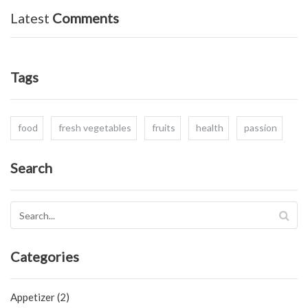
Latest
Comments
Tags
food
fresh vegetables
fruits
health
passion
Search
Categories
Appetizer (2)