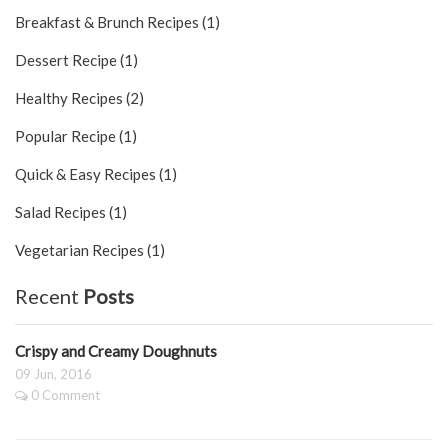
Breakfast & Brunch Recipes (1)
Dessert Recipe (1)
Healthy Recipes (2)
Popular Recipe (1)
Quick & Easy Recipes (1)
Salad Recipes (1)
Vegetarian Recipes (1)
Recent
Posts
Crispy and Creamy Doughnuts
09 Jun, 2016
0 Comment