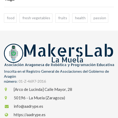
food
fresh vegetables
fruits
health
passion
Inscrita en el Registro General de Asociaciones del Gobierno de
Aragón
número:
01-Z-4697-2016
[Arco de Lucinda] Calle Mayor, 28
50196 - La Muela (Zaragoza)
info@aadrype.es
https://aadrype.es