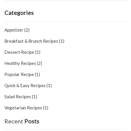
Categories
Appetizer (2)
Breakfast & Brunch Recipes (1)
Dessert Recipe (1)
Healthy Recipes (2)
Popular Recipe (1)
Quick & Easy Recipes (1)
Salad Recipes (1)
Vegetarian Recipes (1)
Recent
Posts