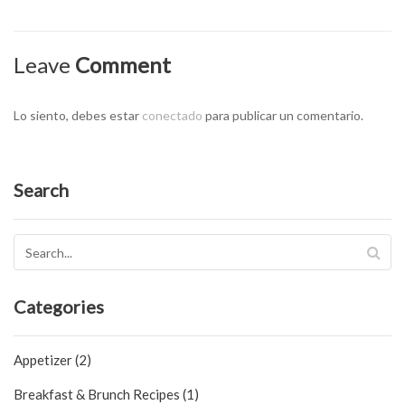
Leave
Comment
Lo siento, debes estar
conectado
para publicar un comentario.
Search
Categories
Appetizer (2)
Breakfast & Brunch Recipes (1)