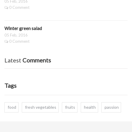
05 Feb, 2016
0 Comment
Winter green salad
05 Feb, 2016
0 Comment
Latest
Comments
Tags
food
fresh vegetables
fruits
health
passion