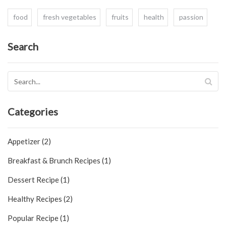
food
fresh vegetables
fruits
health
passion
Search
Categories
Appetizer (2)
Breakfast & Brunch Recipes (1)
Dessert Recipe (1)
Healthy Recipes (2)
Popular Recipe (1)