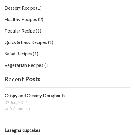
Dessert Recipe (1)
Healthy Recipes (2)
Popular Recipe (1)
Quick & Easy Recipes (1)
Salad Recipes (1)
Vegetarian Recipes (1)
Recent
Posts
Crispy and Creamy Doughnuts
09 Jun, 2016
0 Comment
Lasagna cupcakes