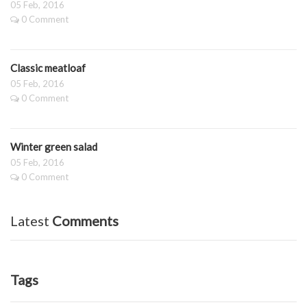
05 Feb, 2016
0 Comment
Classic meatloaf
05 Feb, 2016
0 Comment
Winter green salad
05 Feb, 2016
0 Comment
Latest
Comments
Tags