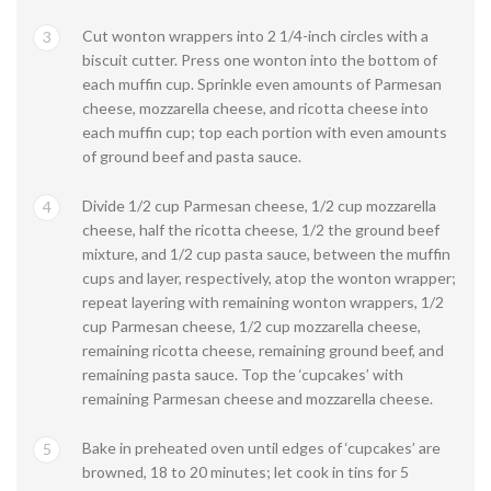
Cut wonton wrappers into 2 1/4-inch circles with a
3
biscuit cutter. Press one wonton into the bottom of
each muffin cup. Sprinkle even amounts of Parmesan
cheese, mozzarella cheese, and ricotta cheese into
each muffin cup; top each portion with even amounts
of ground beef and pasta sauce.
Divide 1/2 cup Parmesan cheese, 1/2 cup mozzarella
4
cheese, half the ricotta cheese, 1/2 the ground beef
mixture, and 1/2 cup pasta sauce, between the muffin
cups and layer, respectively, atop the wonton wrapper;
repeat layering with remaining wonton wrappers, 1/2
cup Parmesan cheese, 1/2 cup mozzarella cheese,
remaining ricotta cheese, remaining ground beef, and
remaining pasta sauce. Top the ‘cupcakes’ with
remaining Parmesan cheese and mozzarella cheese.
Bake in preheated oven until edges of ‘cupcakes’ are
5
browned, 18 to 20 minutes; let cook in tins for 5