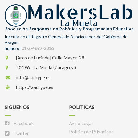
Inscrita en el Registro General de Asociaciones del Gobierno de
Aragón
número:
01-Z-4697-2016
[Arco de Lucinda] Calle Mayor, 28
50196 - La Muela (Zaragoza)
info@aadrype.es
https://aadrype.es
SÍGUENOS
POLÍTICAS
Facebook
Aviso Legal
Política de Privacidad
Twitter