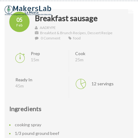
Breakfast sausage
05
Feb
AADRYPE
Breakfast & Brunch Recipes
,
Dessert Recipe
0 Comment
food
Prep
Cook
15m
25m
Ready In
12 servings
45m
Ingredients
cooking spray
1/3 pound ground beef