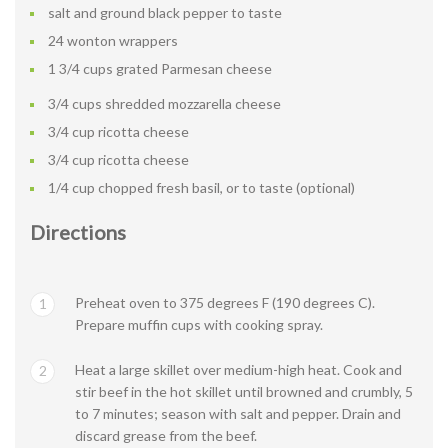
salt and ground black pepper to taste
24 wonton wrappers
1 3/4 cups grated Parmesan cheese
3/4 cups shredded mozzarella cheese
3/4 cup ricotta cheese
3/4 cup ricotta cheese
1/4 cup chopped fresh basil, or to taste (optional)
Directions
Preheat oven to 375 degrees F (190 degrees C).
1
Prepare muffin cups with cooking spray.
Heat a large skillet over medium-high heat. Cook and
2
stir beef in the hot skillet until browned and crumbly, 5
to 7 minutes; season with salt and pepper. Drain and
discard grease from the beef.