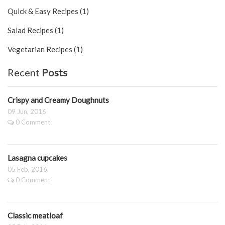
Quick & Easy Recipes (1)
Salad Recipes (1)
Vegetarian Recipes (1)
Recent
Posts
Crispy and Creamy Doughnuts
09 Jun, 2016
0 Comment
Lasagna cupcakes
05 Feb, 2016
0 Comment
Classic meatloaf