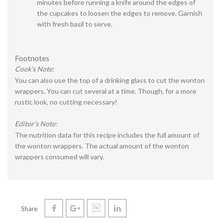
minutes before running a knife around the edges of
the cupcakes to loosen the edges to remove. Garnish
with fresh basil to serve.
Footnotes
Cook's Note:
You can also use the top of a drinking glass to cut the wonton
wrappers. You can cut several at a time. Though, for a more
rustic look, no cutting necessary!
Editor's Note:
The nutrition data for this recipe includes the full amount of
the wonton wrappers. The actual amount of the wonton
wrappers consumed will vary.
Share